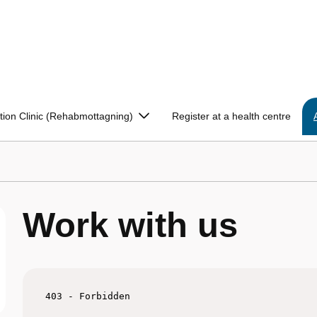
ation Clinic (Rehabmottagning)
Register at a health centre
Work with us