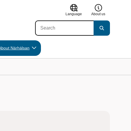
Language
About us
About Närhälsan