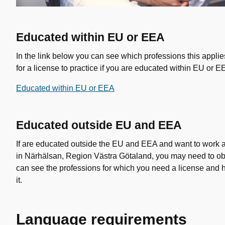
Educated within EU or EEA
In the link below you can see which professions this appli
for a license to practice if you are educated within EU or E
Educated within EU or EEA
Educated outside EU and EEA
If are educated outside the EU and EEA and want to work as
in Närhälsan, Region Västra Götaland, you may need to ob
can see the professions for which you need a license and 
it.
Language requirements