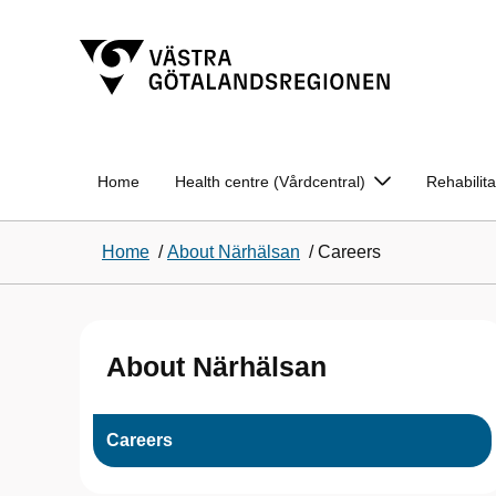
Home
Health centre (Vårdcentral)
Rehabilit
Home
/
About Närhälsan
/
Careers
About Närhälsan
Careers