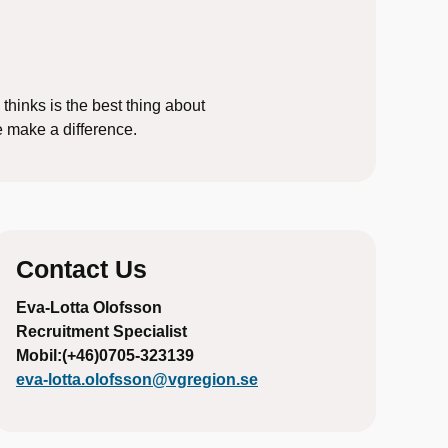
 thinks is the best thing about
e make a difference.
Contact Us
Eva-Lotta Olofsson
Recruitment Specialist
Mobil:(+46)0705-323139
eva-lotta.olofsson@vgregion.se