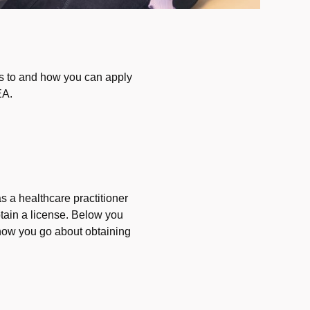
es to and how you can apply
EA.
 a healthcare practitioner
tain a license. Below you
how you go about obtaining