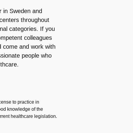
er in Sweden and
centers throughout
al categories. If you
ompetent colleagues
d come and work with
ssionate people who
thcare.
cense to practice in
ood knowledge of the
ent healthcare legislation.