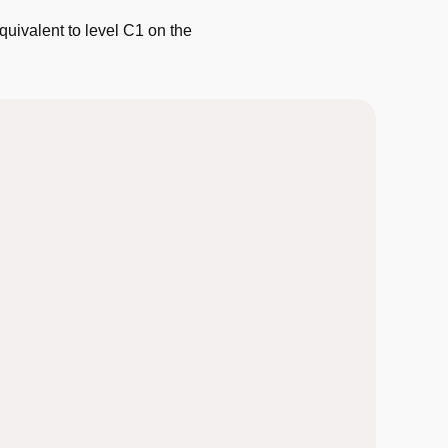
quivalent to level C1 on the