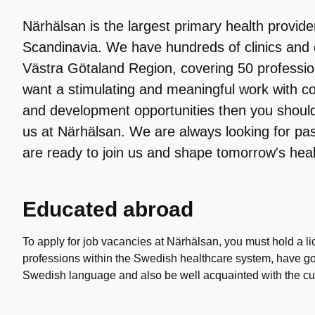
Närhälsan is the largest primary health provid
Scandinavia. We have hundreds of clinics and 
Västra Götaland Region, covering 50 profession
want a stimulating and meaningful work with c
and development opportunities then you shoul
us at Närhälsan. We are always looking for pa
are ready to join us and shape tomorrow's heal
Educated abroad
To apply for job vacancies at Närhälsan, you must hold a li
professions within the Swedish healthcare system, have g
Swedish language and also be well acquainted with the curr