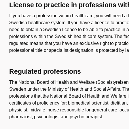
License to practice in professions wi
If you have a profession within healthcare, you will need a l
Swedish healthcare system. If you have a licence to practi
need to obtain a Swedish licence to be able to practice in a
professions within the Swedish health care system. The fact
regulated means that you have an exclusive right to practice
professional title or specialist designation is protected by l
Regulated professions
The National Board of Health and Welfare (Socialstyrelsen
Sweden under the Ministry of Health and Social Affairs. Th
professions that the National Board of Health and Welfare 
certificates of proficiency for: biomedical scientist, dietitia
physicist, midwife, nurse responsible for general care, occu
pharmacist, psychologist and psychotherapist.