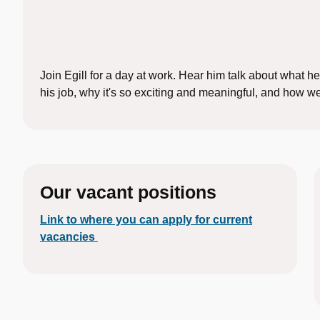
Join Egill for a day at work. Hear him talk about what he
his job, why it's so exciting and meaningful, and how w
Our vacant positions
Link to where you can apply for current
vacancies