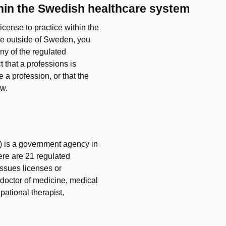
thin the Swedish healthcare system
icense to practice within the
ce outside of Sweden, you
ny of the regulated
 that a professions is
 a profession, or that the
aw.
) is a government agency in
ere are 21 regulated
issues licenses or
n, doctor of medicine, medical
pational therapist,