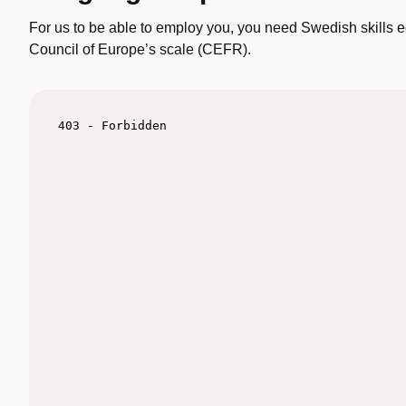
For us to be able to employ you, you need Swedish skills e
Council of Europe’s scale (CEFR).