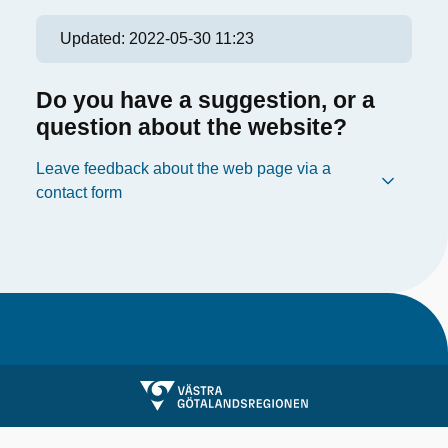
Updated:
2022-05-30 11:23
Do you have a suggestion, or a
question about the website?
Leave feedback about the web page via a
contact form