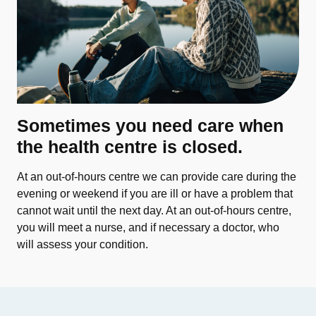
Sometimes you need care when
the health centre is closed.
At an out-of-hours centre we can provide care during the
evening or weekend if you are ill or have a problem that
cannot wait until the next day. At an out-of-hours centre,
you will meet a nurse, and if necessary a doctor, who
will assess your condition.