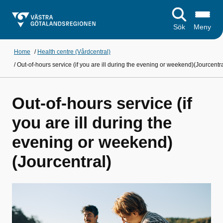
Sök
Meny
Home
/
Health centre (Vårdcentral)
/
Out-of-hours service (if you are ill during the evening or weekend)(Jourcentra
Out-of-hours service (if
you are ill during the
evening or weekend)
(Jourcentral)